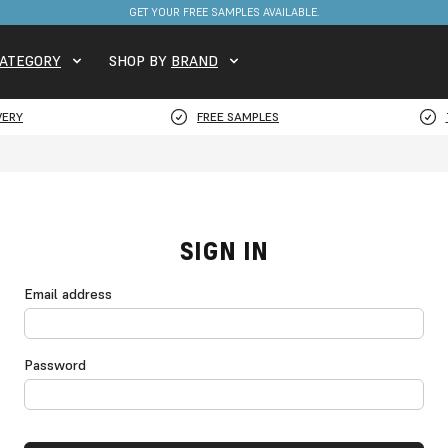
GET YOUR FREE SAMPLES AVAILABLE.
ATEGORY
SHOP BY
BRAND
VERY
FREE SAMPLES
SIGN IN
Email address
Password