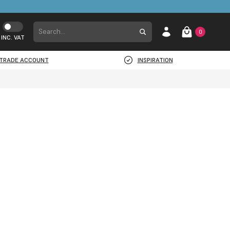
0
INC. VAT
TRADE ACCOUNT
INSPIRATION