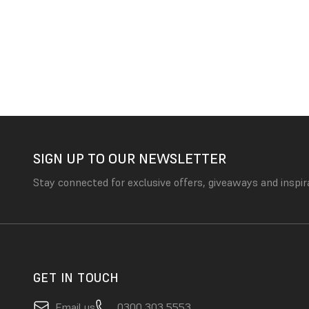
SIGN UP TO OUR NEWSLETTER
Stay connected for exclusive offers, giveaways and inspir
GET IN TOUCH
Email us
0300 303 5553