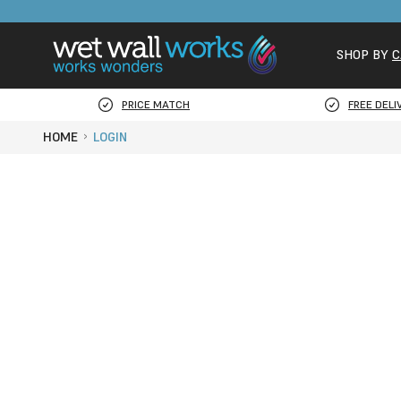
SHOP BY
C
PRICE MATCH
FREE DELI
HOME
LOGIN