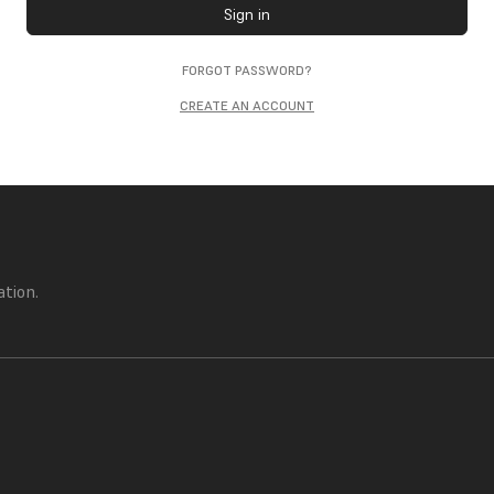
Sign in
FORGOT PASSWORD?
CREATE AN ACCOUNT
ation.