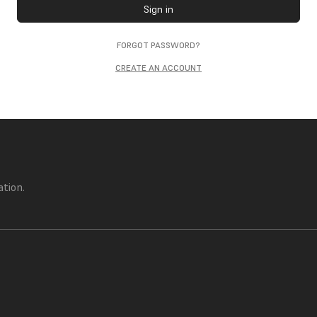
Sign in
FORGOT PASSWORD?
CREATE AN ACCOUNT
ation.