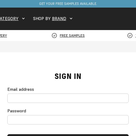
GET YOUR FREE SAMPLES AVAILABLE.
ATEGORY
SHOP BY
BRAND
VERY
FREE SAMPLES
SIGN IN
Email address
Password