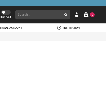
0
INC. VAT
TRADE ACCOUNT
INSPIRATION