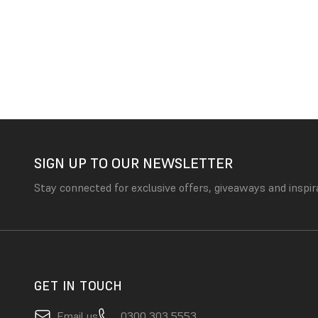
SIGN UP TO OUR NEWSLETTER
Stay connected for exclusive offers, giveaways and inspir
GET IN TOUCH
Email us
0300 303 5553