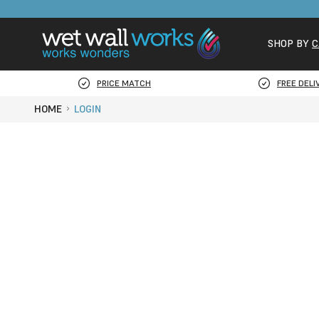
SHOP BY
C
PRICE MATCH
FREE DELI
HOME
LOGIN