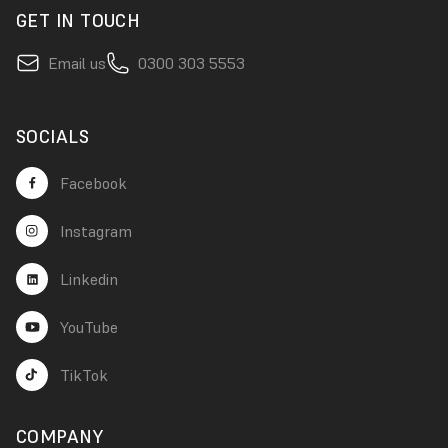
GET IN TOUCH
Email us
0300 303 5553
SOCIALS
Facebook
Instagram
Linkedin
YouTube
TikTok
COMPANY