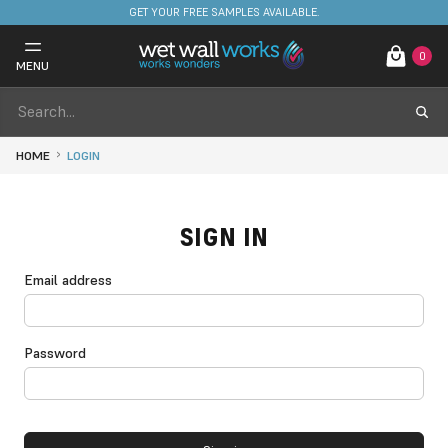
GET YOUR FREE SAMPLES AVAILABLE.
0
MENU
HOME
LOGIN
SIGN IN
Email address
Password