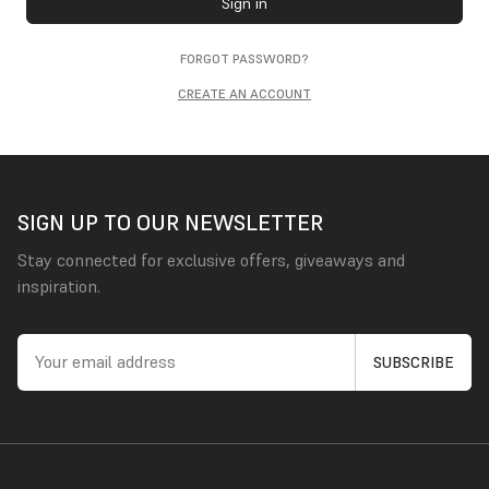
Sign in
FORGOT PASSWORD?
CREATE AN ACCOUNT
SIGN UP TO OUR NEWSLETTER
Stay connected for exclusive offers, giveaways and
inspiration.