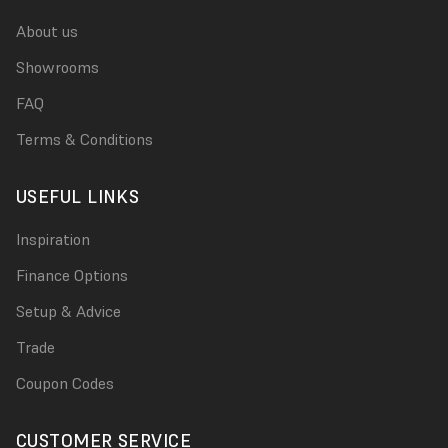
About us
Showrooms
FAQ
Terms & Conditions
USEFUL LINKS
Inspiration
Finance Options
Setup & Advice
Trade
Coupon Codes
CUSTOMER SERVICE