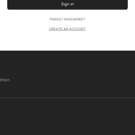
Sign in
FORGOT PASSWORD?
CREATE AN ACCOUNT
ation.