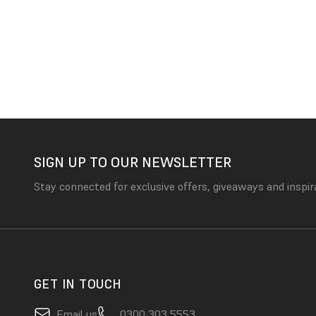
SIGN UP TO OUR NEWSLETTER
Stay connected for exclusive offers, giveaways and inspir
GET IN TOUCH
Email us
0300 303 5553