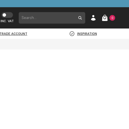
0
INC. VAT
TRADE ACCOUNT
INSPIRATION