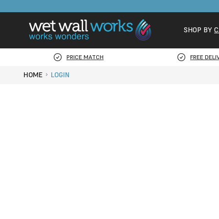
SHOP BY
C
PRICE MATCH
FREE DELI
HOME
LOGIN