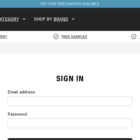
GET YOUR FREE SAMPLES AVAILABLE.
ATEGORY
SHOP BY
BRAND
VERY
FREE SAMPLES
SIGN IN
Email address
Password