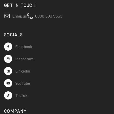
GET IN TOUCH
Email us
0300 303 5553
SOCIALS
Facebook
Instagram
Linkedin
YouTube
TikTok
COMPANY