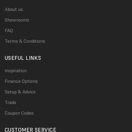
About us
Showrooms
FAQ
Terms & Conditions
USEFUL LINKS
Inspiration
Finance Options
Setup & Advice
Trade
Coupon Codes
CUSTOMER SERVICE