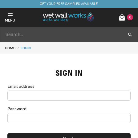
GET YOUR FREE SAMPLES AVAILABLE.
0
MENU
HOME
LOGIN
SIGN IN
Email address
Password