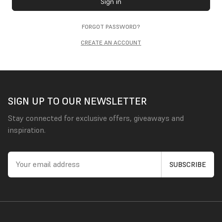
Sign in
FORGOT PASSWORD?
CREATE AN ACCOUNT
SIGN UP TO OUR NEWSLETTER
Stay connected for exclusive offers, giveaways and
inspiration.