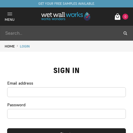
GET YOUR FREE SAMPLES AVAILABLE.
0
MENU
HOME
LOGIN
SIGN IN
Email address
Password