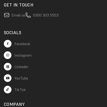
GET IN TOUCH
Email us
0300 303 5553
SOCIALS
Facebook
Instagram
Linkedin
YouTube
TikTok
COMPANY