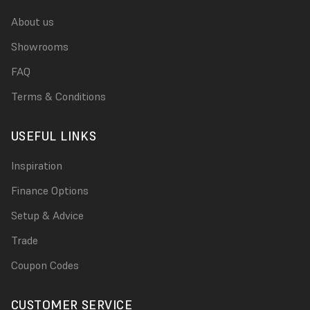
About us
Showrooms
FAQ
Terms & Conditions
USEFUL LINKS
Inspiration
Finance Options
Setup & Advice
Trade
Coupon Codes
CUSTOMER SERVICE