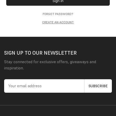
Sign in
FORGOT PASSWORD?
CREATE AN ACCOUNT
SIGN UP TO OUR NEWSLETTER
Stay connected for exclusive offers, giveaways and
inspiration.