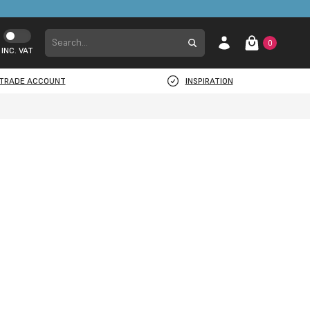
0
INC. VAT
TRADE ACCOUNT
INSPIRATION