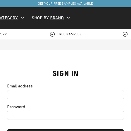
GET YOUR FREE SAMPLES AVAILABLE.
ATEGORY
SHOP BY
BRAND
VERY
FREE SAMPLES
SIGN IN
Email address
Password