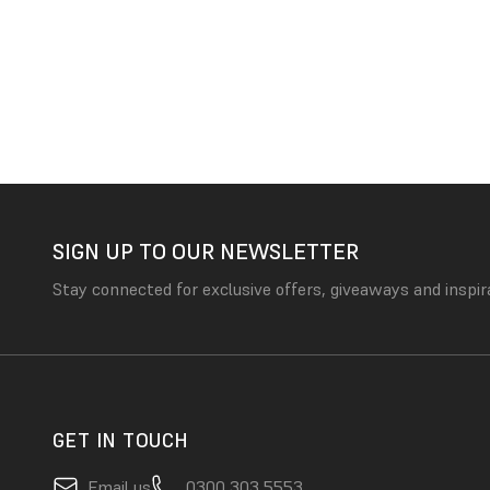
SIGN UP TO OUR NEWSLETTER
Stay connected for exclusive offers, giveaways and inspir
GET IN TOUCH
Email us
0300 303 5553