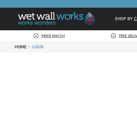
SHOP BY
C
PRICE MATCH
FREE DELI
HOME
LOGIN