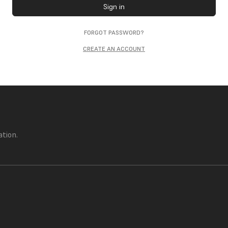
Sign in
FORGOT PASSWORD?
CREATE AN ACCOUNT
ation.